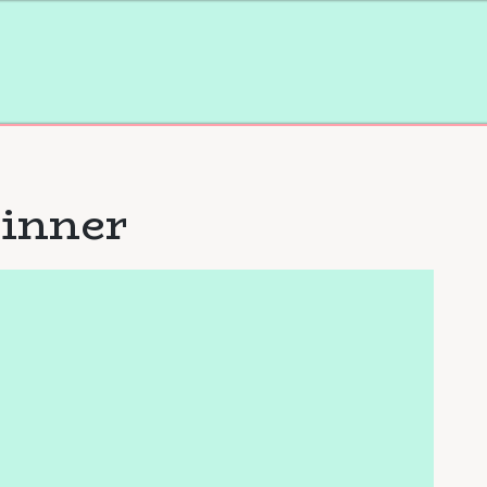
inner