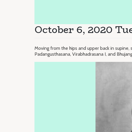
October 6, 2020 Tu
Moving from the hips and upper back in supine, 
Padangusthasana, Virabhadrasana I, and Bhujan