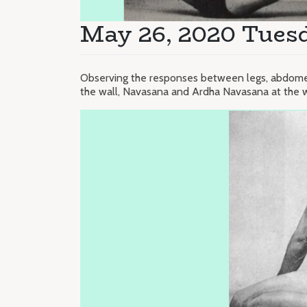
May 26, 2020 Tuesd
Observing the responses between legs, abdomen
the wall, Navasana and Ardha Navasana at the w