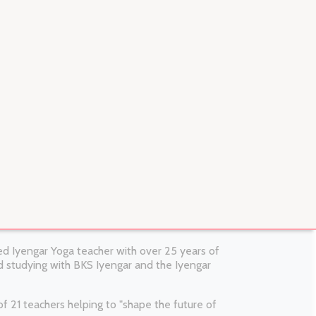
fied Iyengar Yoga teacher with over 25 years of
 studying with BKS Iyengar and the Iyengar
 21 teachers helping to "shape the future of