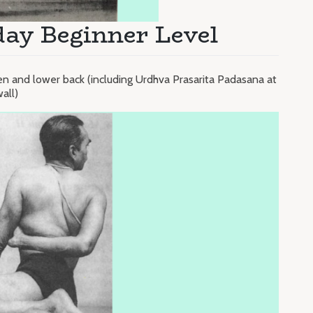
ay Beginner Level
 and lower back (including Urdhva Prasarita Padasana at
all)