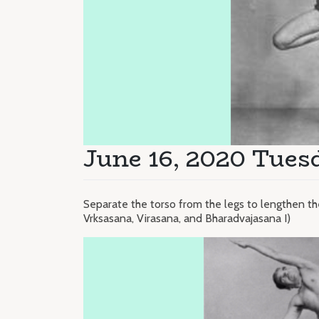
June 16, 2020 Tues
Separate the torso from the legs to lengthen t
Vrksasana, Virasana, and Bharadvajasana I)