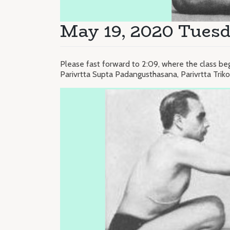
May 19, 2020 Tuesd
Please fast forward to 2:09, where the class be
Parivrtta Supta Padangusthasana, Parivrtta Tri