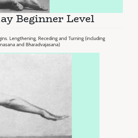
ay Beginner Level
gins. Lengthening, Receding and Turning (including
konasana and Bharadvajasana)