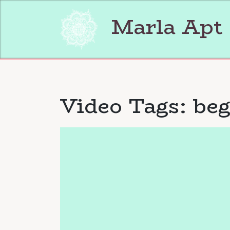
Skip
to
Marla Apt
content
Video Tags:
beg