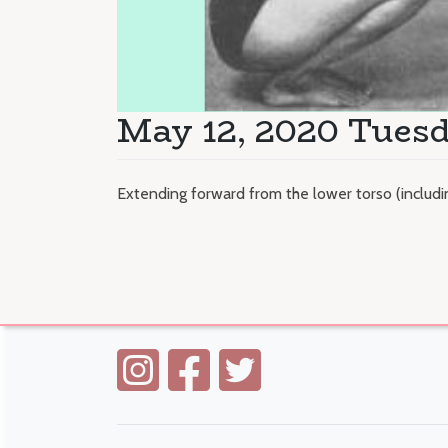
May 12, 2020 Tues
Extending forward from the lower torso (inclu
Posts
navigation