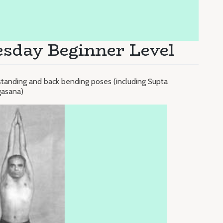
esday Beginner Level
standing and back bending poses (including Supta
gasana)