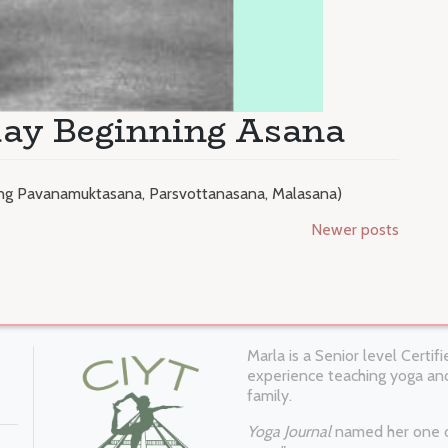
day Beginning Asana
ding Pavanamuktasana, Parsvottanasana, Malasana)
Newer posts
Marla is a Senior level Certi
experience teaching yoga and
family.
Yoga Journal
named her one of