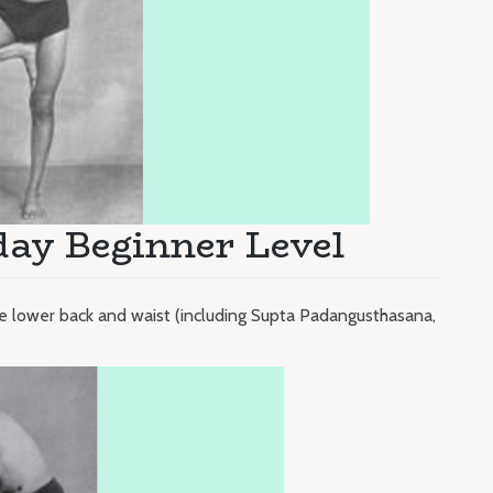
day Beginner Level
he lower back and waist (including Supta Padangusthasana,