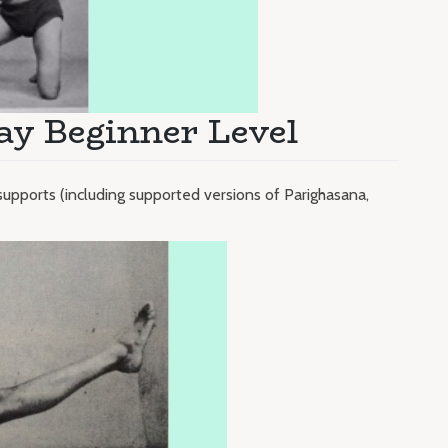
ay Beginner Level
supports (including supported versions of Parighasana,