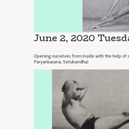
June 2, 2020 Tuesd
Opening ourselves from inside with the help of 
Paryankasana, Setubandha)