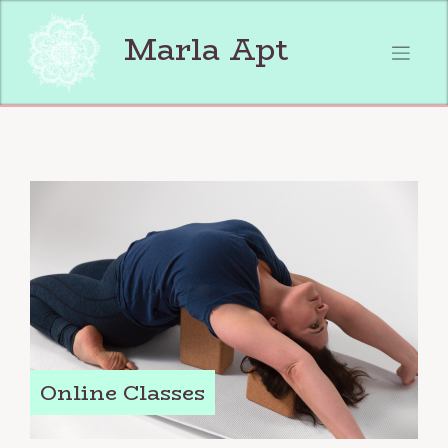
Skip
to
Marla Apt
content
Online Classes