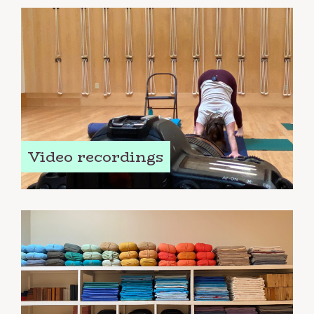
Video recordings