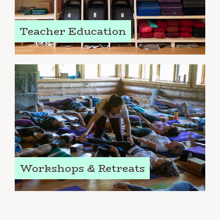
Teacher Education
Workshops & Retreats