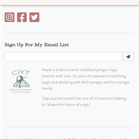
Sign Up For My Email List
Marla is a Senior level Certified Iyengar Yoga
teacher with over 25 years of experience teaching
yoga and studying with BKS Iyengar and the Iyengar
family.
Yoga Journal
named her one of 21 teachers helping
to "shape the future of yoga."