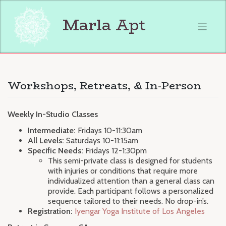
Skip
to
Marla Apt
content
Workshops, Retreats, & In-Person
Weekly In-Studio Classes
Intermediate:
Fridays 10-11:30am
All Levels:
Saturdays 10-11:15am
Specific Needs:
Fridays 12-1:30pm
This semi-private class is designed for students
with injuries or conditions that require more
individualized attention than a general class can
provide. Each participant follows a personalized
sequence tailored to their needs. No drop-in’s.
Registration:
Iyengar Yoga Institute of Los Angeles