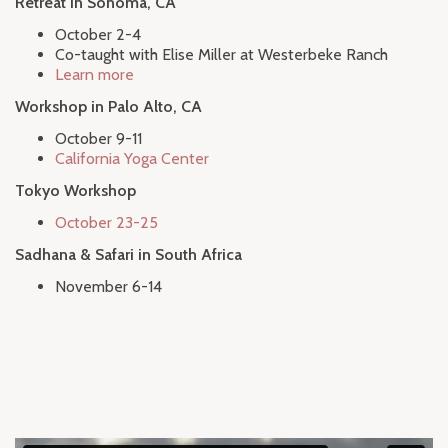
Retreat in Sonoma, CA
October 2-4
Co-taught with Elise Miller at Westerbeke Ranch
Learn more
Workshop in Palo Alto, CA
October 9-11
California Yoga Center
Tokyo Workshop
October 23-25
Sadhana & Safari in South Africa
November 6-14