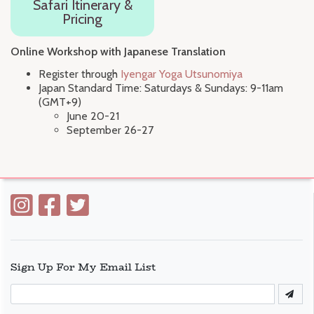
Safari Itinerary &
Pricing
Online Workshop with Japanese Translation
Register through
Iyengar Yoga Utsunomiya
Japan Standard Time: Saturdays & Sundays: 9-11am
(GMT+9)
June 20-21
September 26-27
Sign Up For My Email List