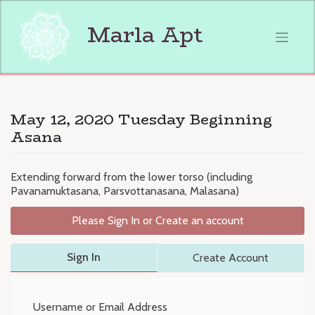
Skip
to
Marla Apt
content
May 12, 2020 Tuesday Beginning
Asana
Extending forward from the lower torso (including
Pavanamuktasana, Parsvottanasana, Malasana)
Please Sign In or Create an account
Sign In
Create Account
Username or Email Address