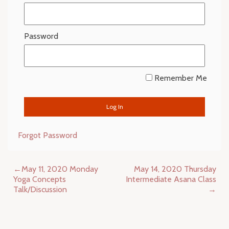
Password
Remember Me
Forgot Password
Post
May 11, 2020 Monday
May 14, 2020 Thursday
navigation
Yoga Concepts
Intermediate Asana Class
Talk/Discussion