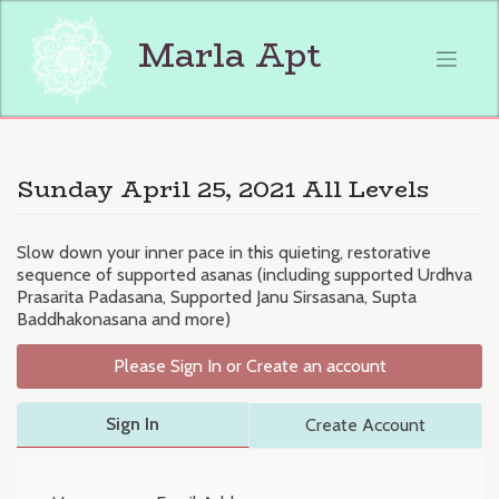
Skip
to
Marla Apt
content
Sunday April 25, 2021 All Levels
Slow down your inner pace in this quieting, restorative
sequence of supported asanas (including supported Urdhva
Prasarita Padasana, Supported Janu Sirsasana, Supta
Baddhakonasana and more)
Please Sign In or Create an account
Sign In
Create Account