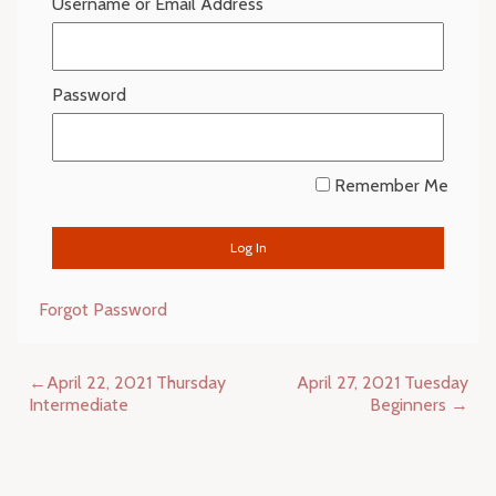
Username or Email Address
Password
Remember Me
Forgot Password
Post
April 22, 2021 Thursday
April 27, 2021 Tuesday
navigation
Intermediate
Beginners