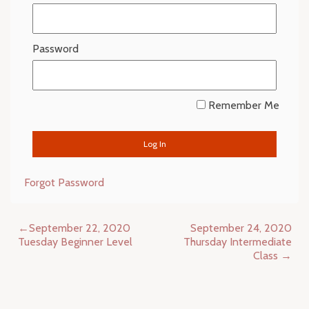
Password
Remember Me
Forgot Password
Post
September 22, 2020
September 24, 2020
navigation
Tuesday Beginner Level
Thursday Intermediate
Class