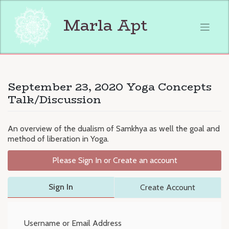
Skip
to
Marla Apt
content
September 23, 2020 Yoga Concepts
Talk/Discussion
An overview of the dualism of Samkhya as well the goal and
method of liberation in Yoga.
Please Sign In or Create an account
Sign In
Create Account
Username or Email Address