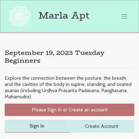
Skip
to
Marla Apt
content
September 19, 2023 Tuesday
Beginners
Explore the connection between the posture, the breath,
and the cavities of the body in supine, standing, and seated
asanas (including Urdhva Prasarita Padasana, Parighasana,
Mahamudra)
Please Sign In or Create an account
Sign In
Create Account