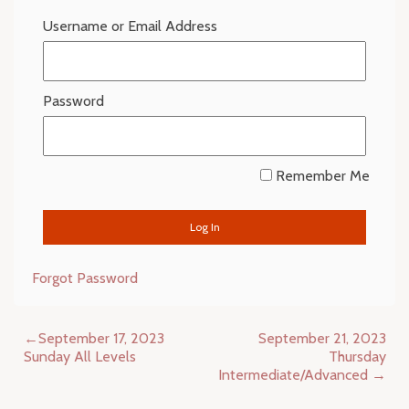
Username or Email Address
Password
Remember Me
Forgot Password
Post
September 17, 2023
September 21, 2023
navigation
Sunday All Levels
Thursday
Intermediate/Advanced