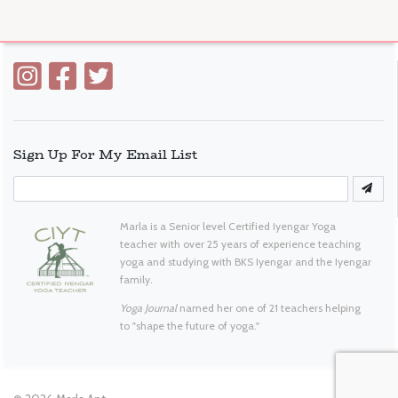
Sign Up For My Email List
Marla is a Senior level Certified Iyengar Yoga
teacher with over 25 years of experience teaching
yoga and studying with BKS Iyengar and the Iyengar
family.
Yoga Journal
named her one of 21 teachers helping
to "shape the future of yoga."