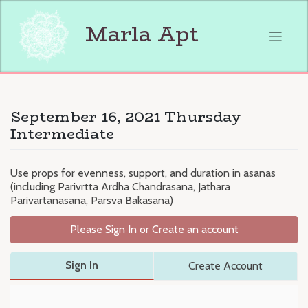
Skip
to
Marla Apt
content
September 16, 2021 Thursday
Intermediate
Use props for evenness, support, and duration in asanas
(including Parivrtta Ardha Chandrasana, Jathara
Parivartanasana, Parsva Bakasana)
Please Sign In or Create an account
Sign In
Create Account