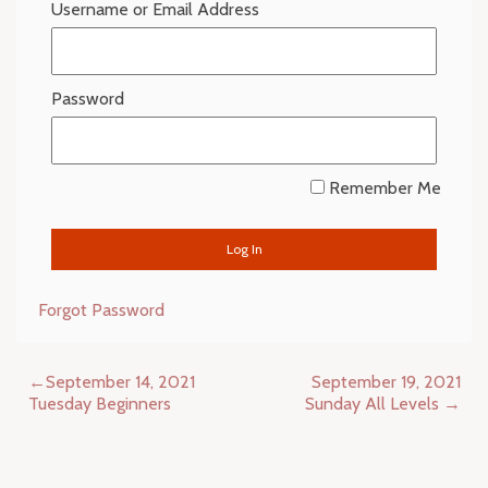
Username or Email Address
Password
Remember Me
Forgot Password
Post
September 14, 2021
September 19, 2021
navigation
Tuesday Beginners
Sunday All Levels