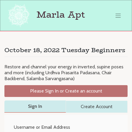
Skip
to
Marla Apt
content
October 18, 2022 Tuesday Beginners
Restore and channel your energy in inverted, supine poses
and more (including Urdhva Prasarita Padasana, Chair
Backbend, Salamba Sarvangasana)
Please Sign In or Create an account
Sign In
Create Account
Username or Email Address