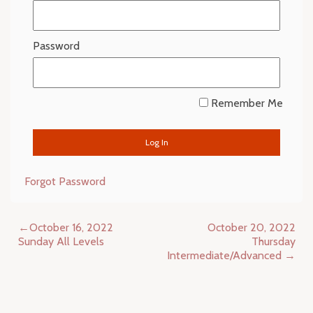
Password
Remember Me
Forgot Password
Post
October 16, 2022
October 20, 2022
navigation
Sunday All Levels
Thursday
Intermediate/Advanced