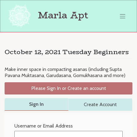
Skip
to
Marla Apt
content
October 12, 2021 Tuesday Beginners
Make inner space in compacting asanas (including Supta
Pavana Muktasana, Garudasana, Gomukhasana and more)
Please Sign In or Create an account
Sign In
Create Account
Username or Email Address