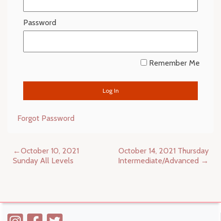
Password
Remember Me
Forgot Password
Post
October 10, 2021
October 14, 2021 Thursday
navigation
Sunday All Levels
Intermediate/Advanced