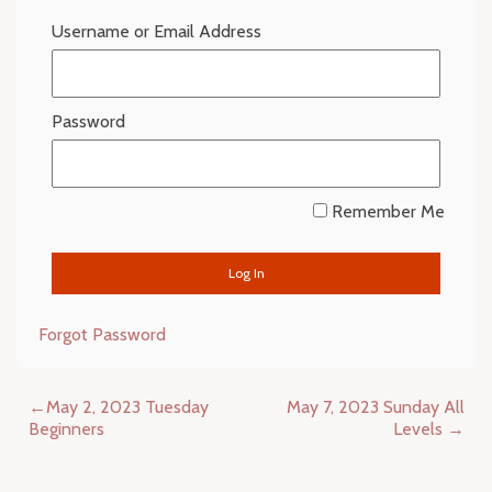
Username or Email Address
Password
Remember Me
Forgot Password
Post
May 2, 2023 Tuesday
May 7, 2023 Sunday All
navigation
Beginners
Levels