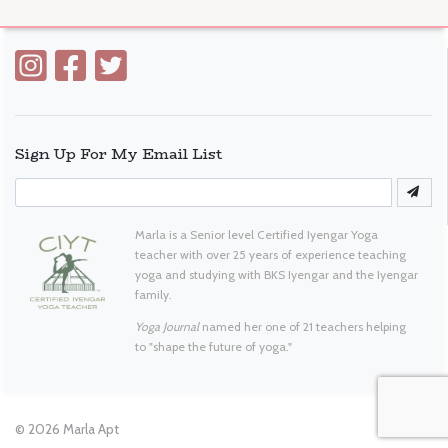
Sign Up For My Email List
Marla is a Senior level Certified Iyengar Yoga
teacher with over 25 years of experience teaching
yoga and studying with BKS Iyengar and the Iyengar
family.
Yoga Journal
named her one of 21 teachers helping
to "shape the future of yoga."
© 2026
Marla Apt