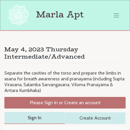
Skip
to
Marla Apt
content
May 4, 2023 Thursday
Intermediate/Advanced
Separate the cavities of the torso and prepare the limbs in
asana for breath awareness and pranayama (including Supta
Virasana, Salamba Sarvangasana, Viloma Pranayama &
Antara Kumbhaka)
Please Sign In or Create an account
Sign In
Create Account