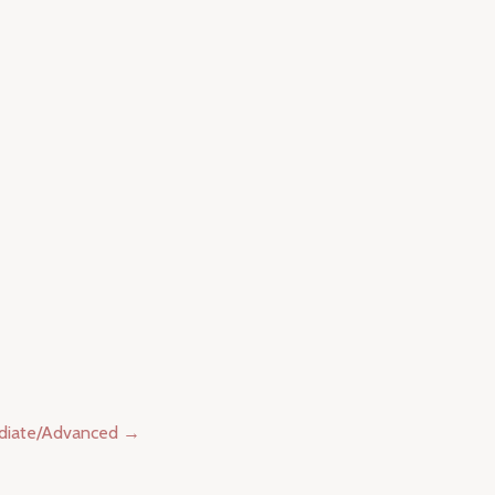
ediate/Advanced