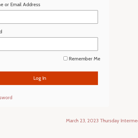
e or Email Address
d
Remember Me
ssword
March 23, 2023 Thursday Interm