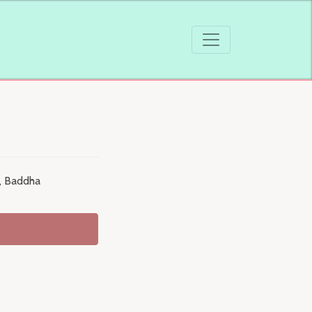
 , Baddha