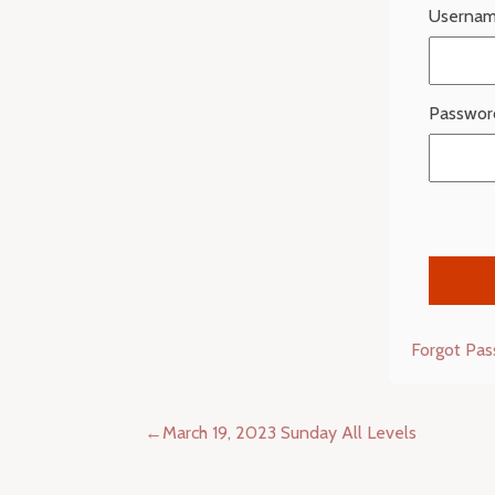
Usernam
Passwor
Forgot Pa
Post
March 19, 2023 Sunday All Levels
navigation