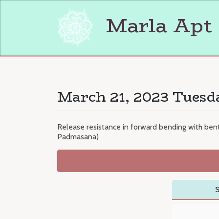
Skip
to
Marla Apt
content
March 21, 2023 Tuesd
Release resistance in forward bending with be
Padmasana)
S