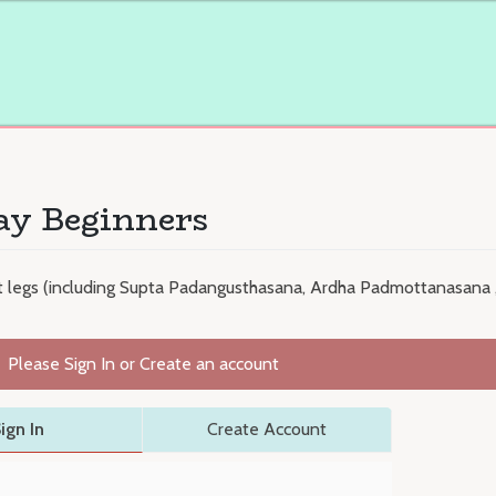
ay Beginners
nt legs (including Supta Padangusthasana, Ardha Padmottanasana
Please Sign In or Create an account
ign In
Create Account