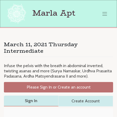
Skip
to
Marla Apt
content
March 11, 2021 Thursday
Intermediate
Infuse the pelvis with the breath in abdominal inverted,
twisting asanas and more (Surya Namaskar, Urdhva Prasarita
Padasana, Ardha Matsyendrasana II and more).
Please Sign In or Create an account
Sign In
Create Account