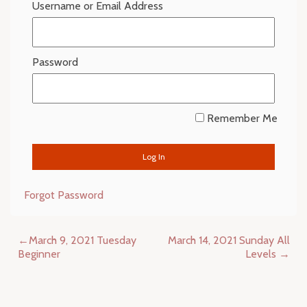
Username or Email Address
Password
Remember Me
Forgot Password
Post
March 9, 2021 Tuesday
March 14, 2021 Sunday All
navigation
Beginner
Levels