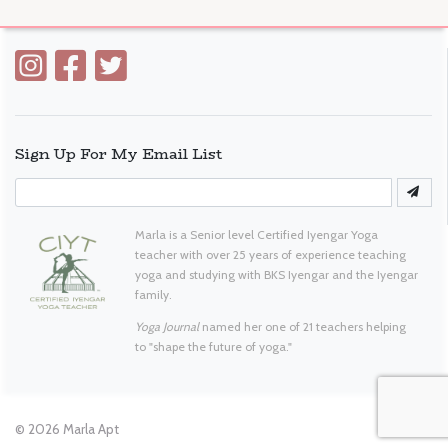
Sign Up For My Email List
Marla is a Senior level Certified Iyengar Yoga
teacher with over 25 years of experience teaching
yoga and studying with BKS Iyengar and the Iyengar
family.
Yoga Journal
named her one of 21 teachers helping
to "shape the future of yoga."
© 2026
Marla Apt