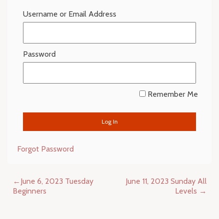
Username or Email Address
Password
Remember Me
Forgot Password
Post
June 6, 2023 Tuesday
June 11, 2023 Sunday All
navigation
Beginners
Levels