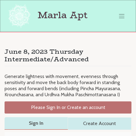
Skip
to
Marla Apt
content
June 8, 2023 Thursday
Intermediate/Advanced
Generate lightness with movement, evenness through
sensitivity and move the back body forward in standing
poses and forward bends (including Pincha Mayurasana,
Krounchasana, and Urdhva Mukha Paschimottanasana I)
Please Sign In or Create an account
Sign In
Create Account