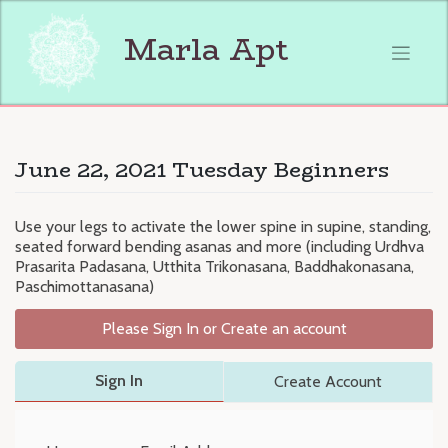
Skip
to
Marla Apt
content
June 22, 2021 Tuesday Beginners
Use your legs to activate the lower spine in supine, standing,
seated forward bending asanas and more (including Urdhva
Prasarita Padasana, Utthita Trikonasana, Baddhakonasana,
Paschimottanasana)
Please Sign In or Create an account
Sign In
Create Account