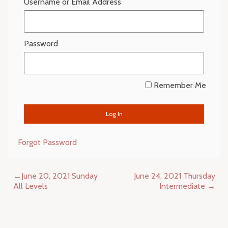
Username or Email Address
Password
Remember Me
Forgot Password
Post
June 20, 2021 Sunday
June 24, 2021 Thursday
navigation
All Levels
Intermediate