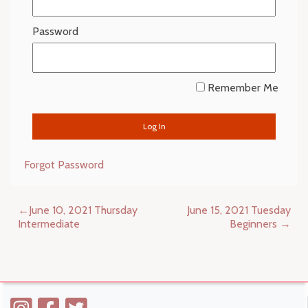
Password
Remember Me
Forgot Password
Post
June 10, 2021 Thursday
June 15, 2021 Tuesday
navigation
Intermediate
Beginners