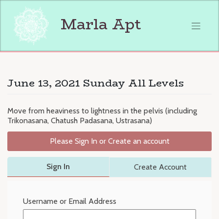
Skip
to
Marla Apt
content
June 13, 2021 Sunday All Levels
Move from heaviness to lightness in the pelvis (including
Trikonasana, Chatush Padasana, Ustrasana)
Please Sign In or Create an account
Sign In
Create Account
Username or Email Address