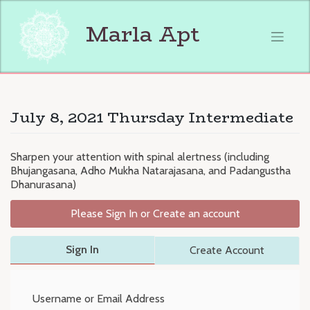
Skip
to
Marla Apt
content
July 8, 2021 Thursday Intermediate
Sharpen your attention with spinal alertness (including
Bhujangasana, Adho Mukha Natarajasana, and Padangustha
Dhanurasana)
Please Sign In or Create an account
Sign In
Create Account
Username or Email Address