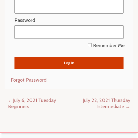
Password
Remember Me
Forgot Password
Post
July 6, 2021 Tuesday
July 22, 2021 Thursday
navigation
Beginners
Intermediate