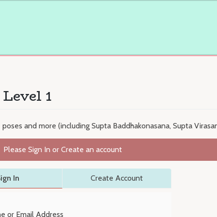
 Level 1
e poses and more (including Supta Baddhakonasana, Supta Virasa
Please Sign In or Create an account
ign In
Create Account
e or Email Address