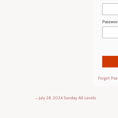
Passwor
Forgot Pa
Post
July 28, 2024 Sunday All Levels
navigation