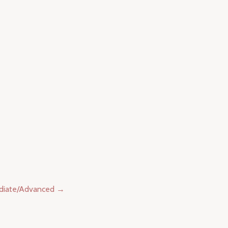
ediate/Advanced