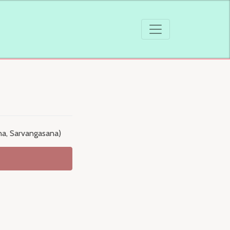
na, Sarvangasana)