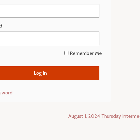
d
Remember Me
ssword
August 1, 2024 Thursday Interm