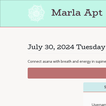
Skip
to
Marla Apt
content
July 30, 2024 Tuesday
Connect asana with breath and energy in supin
S
Usernam