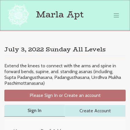
Skip
to
Marla Apt
content
July 3, 2022 Sunday All Levels
Extend the knees to connect with the arms and spine in
forward bends, supine, and. standing asanas (including.
Supta Padangusthasana, Padangusthasana, Urrdhva Mukha
Paschimottanasana)
Please Sign In or Create an account
Sign In
Create Account