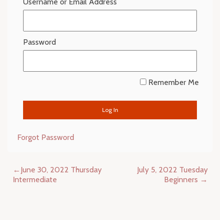
Username or Email Address
Password
Remember Me
Forgot Password
Post
June 30, 2022 Thursday
July 5, 2022 Tuesday
navigation
Intermediate
Beginners