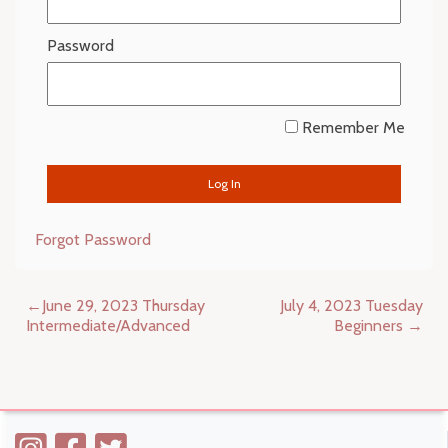
Password
Remember Me
Forgot Password
Post
June 29, 2023 Thursday
July 4, 2023 Tuesday
navigation
Intermediate/Advanced
Beginners