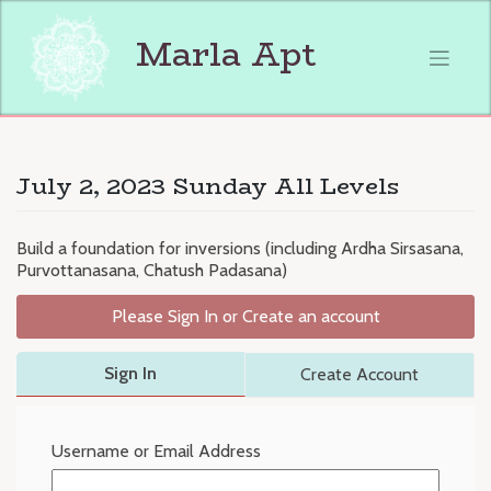
Skip
to
Marla Apt
content
July 2, 2023 Sunday All Levels
Build a foundation for inversions (including Ardha Sirsasana,
Purvottanasana, Chatush Padasana)
Please Sign In or Create an account
Sign In
Create Account
Username or Email Address