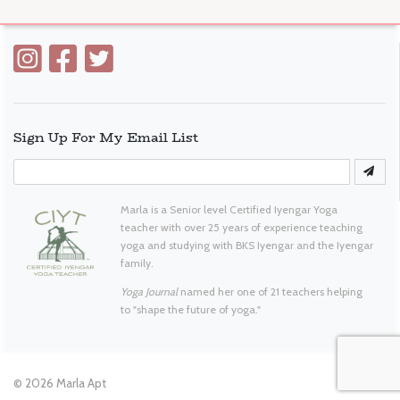
Sign Up For My Email List
Marla is a Senior level Certified Iyengar Yoga
teacher with over 25 years of experience teaching
yoga and studying with BKS Iyengar and the Iyengar
family.
Yoga Journal
named her one of 21 teachers helping
to "shape the future of yoga."
© 2026
Marla Apt