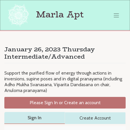
Skip
to
Marla Apt
content
January 26, 2023 Thursday
Intermediate/Advanced
Support the purified flow of energy through actions in
inversions, supine poses and in digital pranayama (including
Adho Mukha Svanasana, Viparita Dandasana on chair,
Anuloma pranayama)
Please Sign In or Create an account
Sign In
Create Account