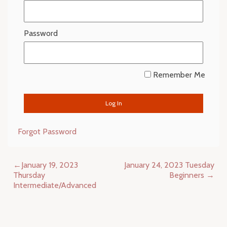
Password
Remember Me
Forgot Password
Post
January 19, 2023
January 24, 2023 Tuesday
navigation
Thursday
Beginners
Intermediate/Advanced