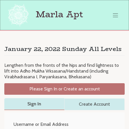
Skip
to
Marla Apt
content
January 22, 2022 Sunday All Levels
Lengthen from the fronts of the hips and find lightness to
lift into Adho Mukha Vrksasana/Handstand (including
Virabhadrasana I, Paryankasana, Bhekasana)
Please Sign In or Create an account
Sign In
Create Account
Username or Email Address