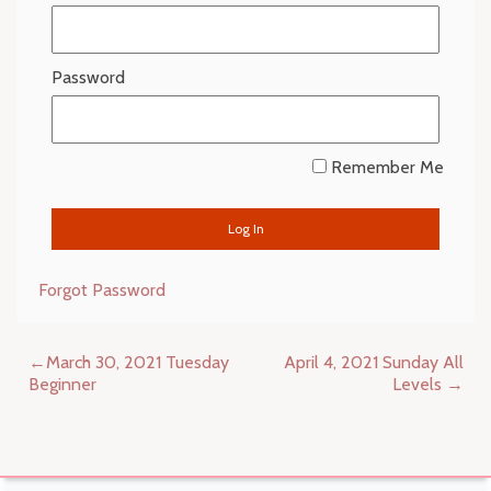
Password
Remember Me
Forgot Password
Post
March 30, 2021 Tuesday
April 4, 2021 Sunday All
navigation
Beginner
Levels