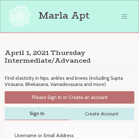
Skip
to
Marla Apt
content
April 1, 2021 Thursday
Intermediate/Advanced
Find elasticity in hips, ankles and knees (including Supta
Virasana, Bhekasana, Vamadevasana and more)
Please Sign In or Create an account
Sign In
Create Account
Username or Email Address