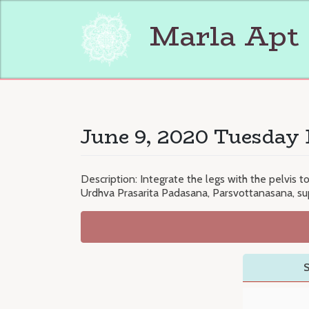
Skip
to
Marla Apt
content
June 9, 2020 Tuesday 
Description: Integrate the legs with the pelvis t
Urdhva Prasarita Padasana, Parsvottanasana, su
S