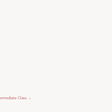
termediate Class