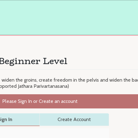
Beginner Level
o widen the groins, create freedom in the pelvis and widen the back
pported Jathara Parivartanasana)
Please Sign In or Create an account
ign In
Create Account