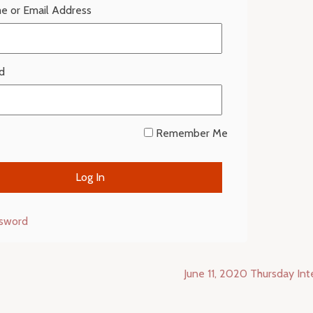
e or Email Address
d
Remember Me
ssword
June 11, 2020 Thursday In