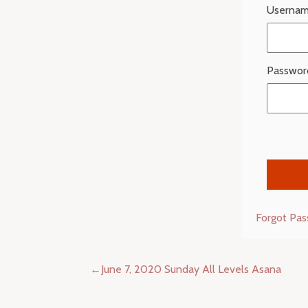
Usernam
Passwor
Forgot Pa
Post
June 7, 2020 Sunday All Levels Asana
navigation