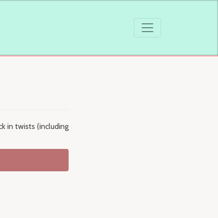
 in twists (including