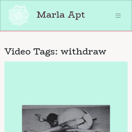
Skip
to
Marla Apt
content
Video Tags:
withdraw