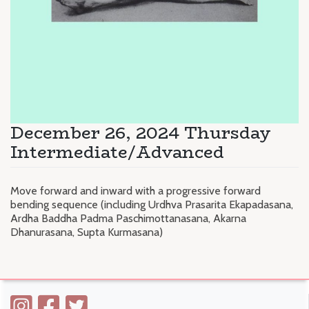
December 26, 2024 Thursday
Intermediate/Advanced
Move forward and inward with a progressive forward
bending sequence (including Urdhva Prasarita Ekapadasana,
Ardha Baddha Padma Paschimottanasana, Akarna
Dhanurasana, Supta Kurmasana)