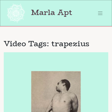
Skip
to
Marla Apt
content
Video Tags:
trapezius