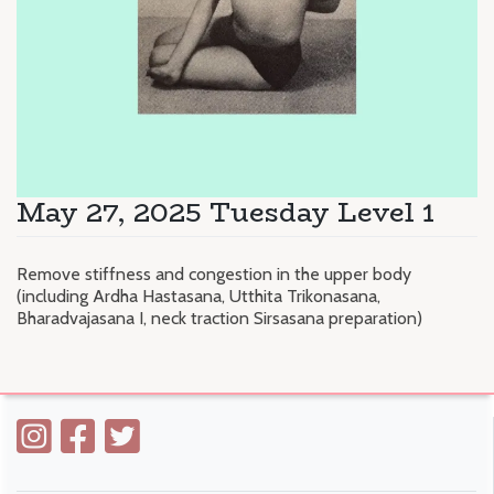
May 27, 2025 Tuesday Level 1
Remove stiffness and congestion in the upper body
(including Ardha Hastasana, Utthita Trikonasana,
Bharadvajasana I, neck traction Sirsasana preparation)