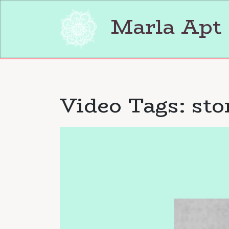
Skip
to
Marla Apt
content
Video Tags:
st