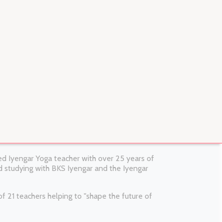
fied Iyengar Yoga teacher with over 25 years of
 studying with BKS Iyengar and the Iyengar
 21 teachers helping to "shape the future of