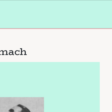
omach