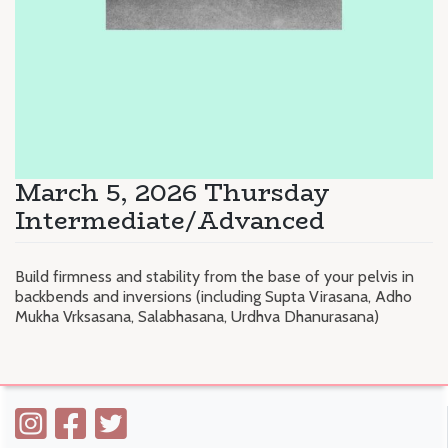
March 5, 2026 Thursday
Intermediate/Advanced
Build firmness and stability from the base of your pelvis in
backbends and inversions (including Supta Virasana, Adho
Mukha Vrksasana, Salabhasana, Urdhva Dhanurasana)