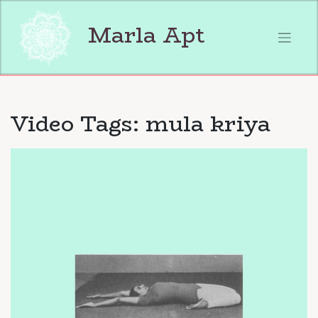
Skip
to
Marla Apt
content
Video Tags:
mula kriya