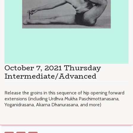
October 7, 2021 Thursday
Intermediate/Advanced
Release the groins in this sequence of hip opening forward
extensions (including Urdhva Mukha Paschimottanasana,
Yoganidrasana, Akarna Dhanurasana, and more)