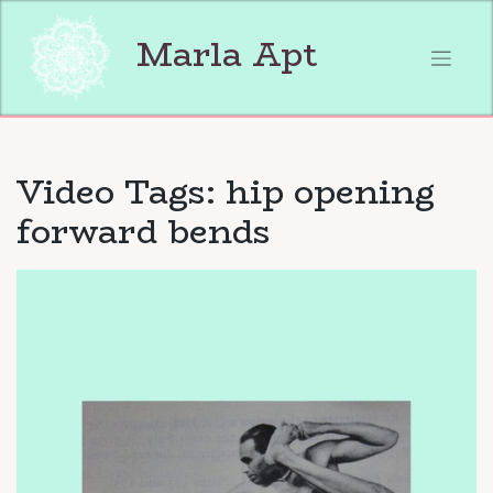
Skip
to
Marla Apt
content
Video Tags:
hip opening
forward bends