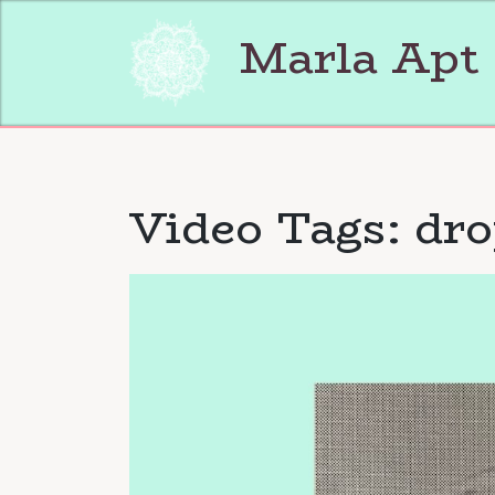
Skip
to
Marla Apt
content
Video Tags:
dro