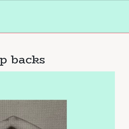
p backs