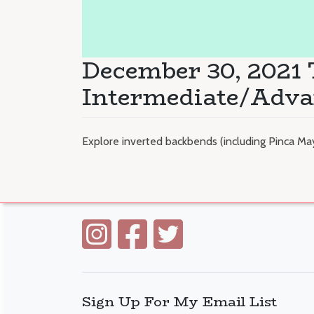
December 30, 2021
Intermediate/Adv
Explore inverted backbends (including Pinca Ma
Sign Up For My Email List