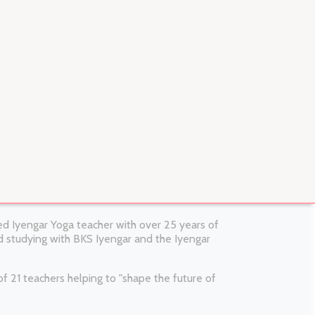
fied Iyengar Yoga teacher with over 25 years of
 studying with BKS Iyengar and the Iyengar
 21 teachers helping to "shape the future of