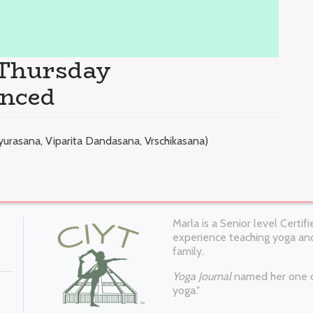
 Thursday
anced
yurasana, Viparita Dandasana, Vrschikasana)
Marla is a Senior level Certi
experience teaching yoga and
family.
Yoga Journal
named her one of
yoga."