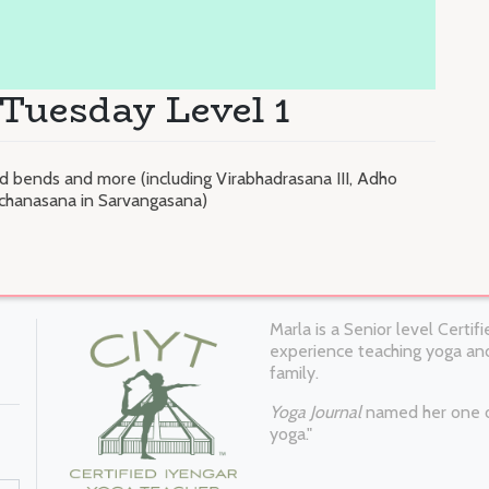
Tuesday Level 1
 bends and more (including Virabhadrasana III, Adho
chanasana in Sarvangasana)
Marla is a Senior level Certi
experience teaching yoga and
family.
Yoga Journal
named her one of
yoga."