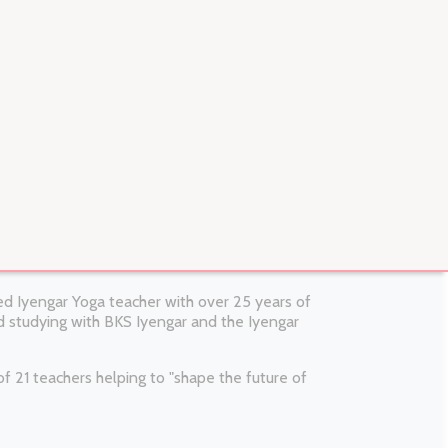
fied Iyengar Yoga teacher with over 25 years of
 studying with BKS Iyengar and the Iyengar
 21 teachers helping to "shape the future of