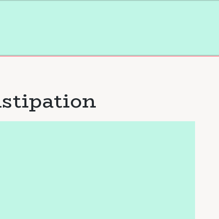
stipation