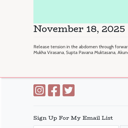
November 18, 2025 
Release tension in the abdomen through forward
Mukha Virasana, Supta Pavana Muktasana, Akun
Sign Up For My Email List