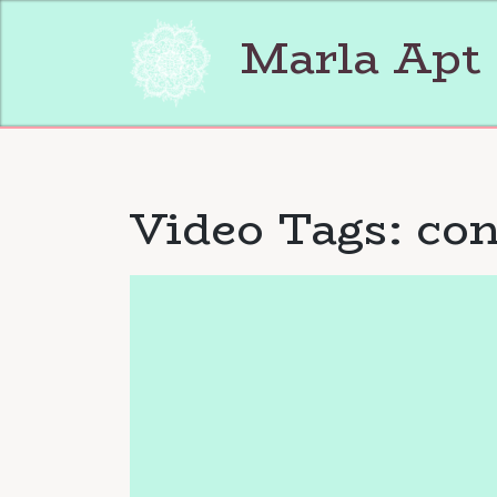
Skip
to
Marla Apt
content
Video Tags:
con