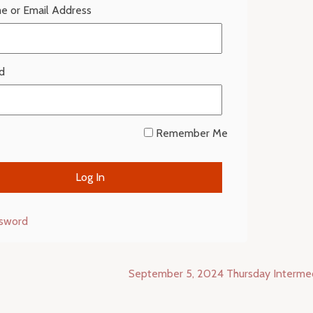
e or Email Address
d
Remember Me
ssword
September 5, 2024 Thursday Interme