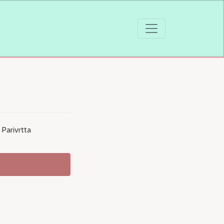
Parivrtta