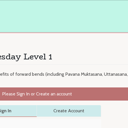
sday Level 1
efits of forward bends (including Pavana Muktasana, Uttanasana, 
Please Sign In or Create an account
ign In
Create Account