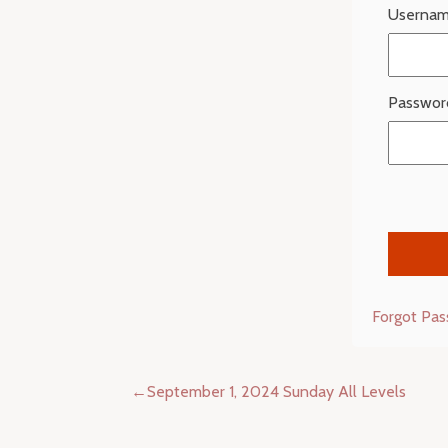
Usernam
Passwor
Forgot Pa
Post
September 1, 2024 Sunday All Levels
navigation