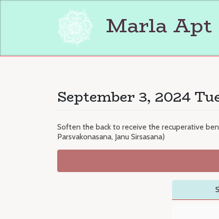
Skip
to
Marla Apt
content
September 3, 2024 Tue
Soften the back to receive the recuperative ben
Parsvakonasana, Janu Sirsasana)
S