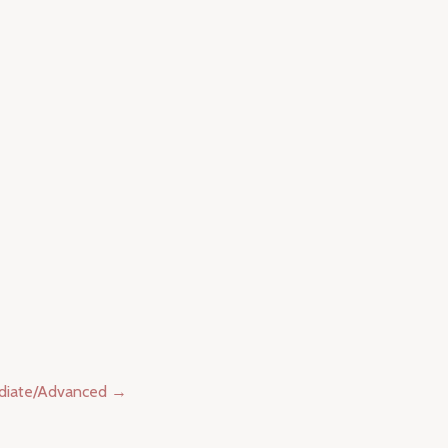
diate/Advanced