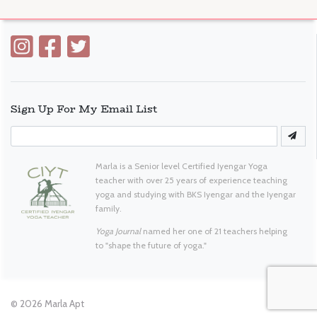
Sign Up For My Email List
Marla is a Senior level Certified Iyengar Yoga
teacher with over 25 years of experience teaching
yoga and studying with BKS Iyengar and the Iyengar
family.
Yoga Journal
named her one of 21 teachers helping
to "shape the future of yoga."
© 2026
Marla Apt