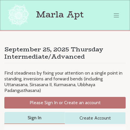
Skip
to
Marla Apt
content
September 25, 2025 Thursday
Intermediate/Advanced
Find steadiness by fixing your attention on a single point in
standing, inversions and forward bends (including
Uttanasana, Sirsasana II, Kurmasana, Ubbhaya
Padangusthasana)
Please Sign In or Create an account
Sign In
Create Account