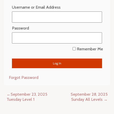
Username or Email Address
Password
Remember Me
Forgot Password
Post
September 23, 2025
September 28, 2025
navigation
Tuesday Level 1
Sunday All Levels