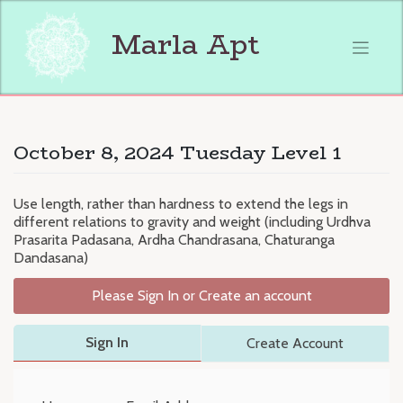
Skip
to
Marla Apt
content
October 8, 2024 Tuesday Level 1
Use length, rather than hardness to extend the legs in
different relations to gravity and weight (including Urdhva
Prasarita Padasana, Ardha Chandrasana, Chaturanga
Dandasana)
Please Sign In or Create an account
Sign In
Create Account