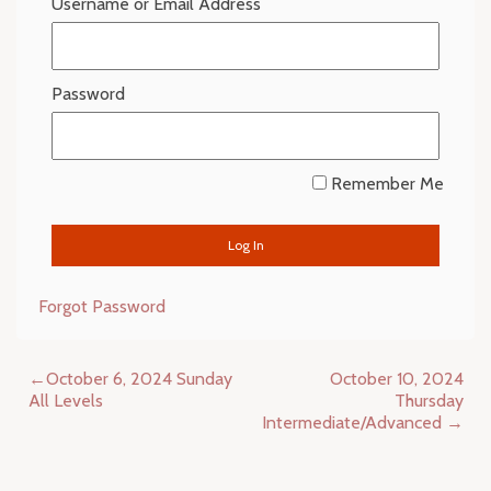
Username or Email Address
Password
Remember Me
Forgot Password
Post
October 6, 2024 Sunday
October 10, 2024
navigation
All Levels
Thursday
Intermediate/Advanced