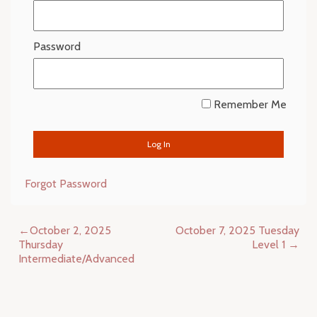
Password
Remember Me
Forgot Password
Post
October 2, 2025
October 7, 2025 Tuesday
navigation
Thursday
Level 1
Intermediate/Advanced