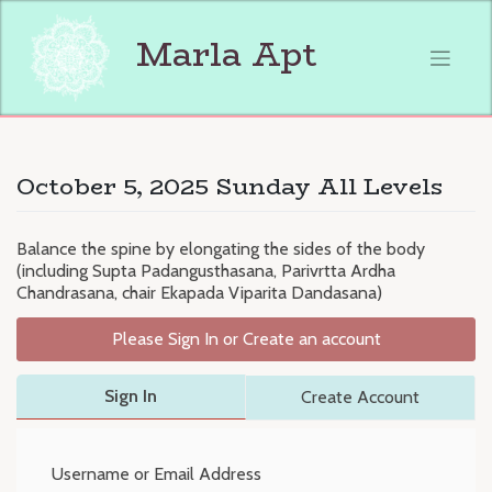
Skip
to
Marla Apt
content
October 5, 2025 Sunday All Levels
Balance the spine by elongating the sides of the body
(including Supta Padangusthasana, Parivrtta Ardha
Chandrasana, chair Ekapada Viparita Dandasana)
Please Sign In or Create an account
Sign In
Create Account
Username or Email Address