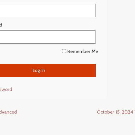
d
Remember Me
ssword
Advanced
October 15, 2024 