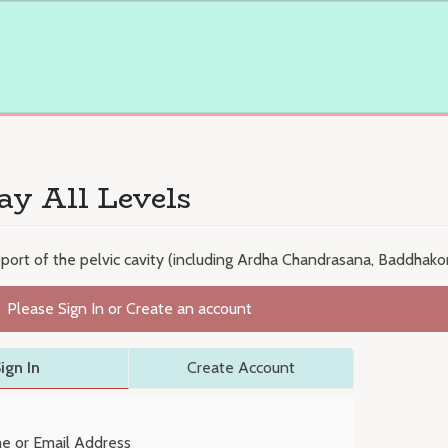
ay All Levels
upport of the pelvic cavity (including Ardha Chandrasana, Baddha
Please Sign In or Create an account
ign In
Create Account
e or Email Address