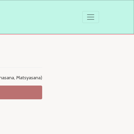
konasana, Matsyasana)