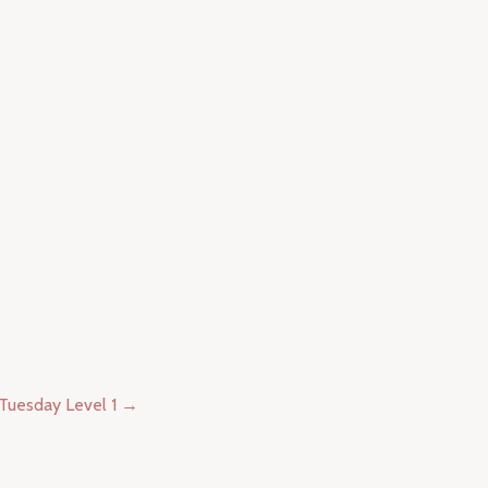
Tuesday Level 1