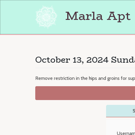
Skip
to
Marla Apt
content
October 13, 2024 Sund
Remove restriction in the hips and groins for s
S
Usernam