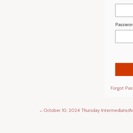
Passwor
Forgot Pa
Post
October 10, 2024 Thursday Intermediate/
navigation