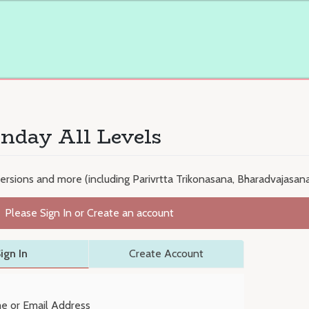
nday All Levels
versions and more (including Parivrtta Trikonasana, Bharadvajasana
Please Sign In or Create an account
ign In
Create Account
e or Email Address