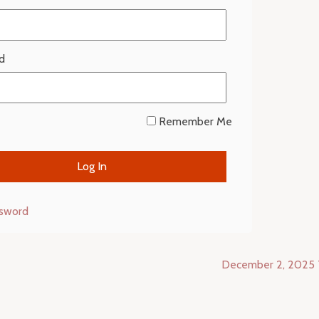
d
Remember Me
ssword
December 2, 2025 