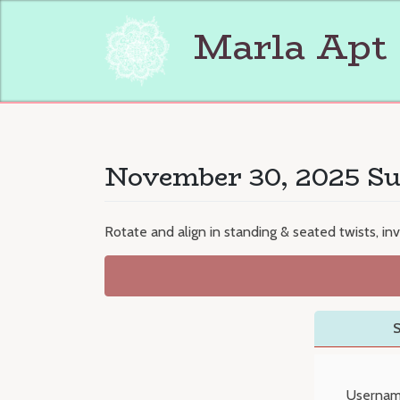
Skip
to
Marla Apt
content
November 30, 2025 Su
Rotate and align in standing & seated twists, in
S
Usernam