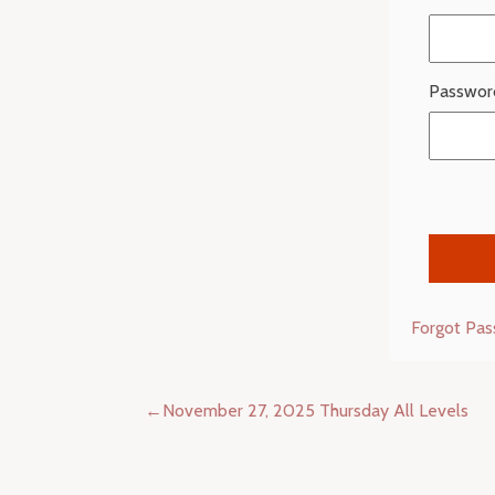
Passwor
Forgot Pa
Post
November 27, 2025 Thursday All Levels
navigation