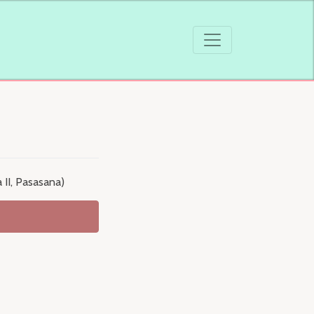
 II, Pasasana)