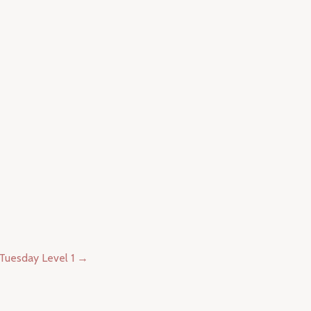
Tuesday Level 1