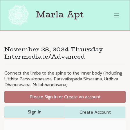
Skip
to
Marla Apt
content
November 28, 2024 Thursday
Intermediate/Advanced
Connect the limbs to the spine to the inner body (including
Utthita Parsvakonasana, Parsvaikapada Sirsasana, Urdhva
Dhanurasana, Mulabhandasana)
Please Sign In or Create an account
Sign In
Create Account