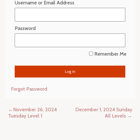
Username or Email Address
Password
Remember Me
Forgot Password
Post
November 26, 2024
December 1, 2024 Sunday
navigation
Tuesday Level 1
All Levels