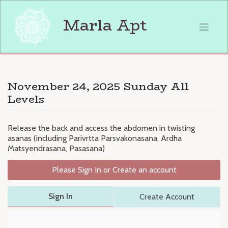
Skip
to
Marla Apt
content
November 24, 2025 Sunday All
Levels
Release the back and access the abdomen in twisting
asanas (including Parivrtta Parsvakonasana, Ardha
Matsyendrasana, Pasasana)
Please Sign In or Create an account
Sign In
Create Account