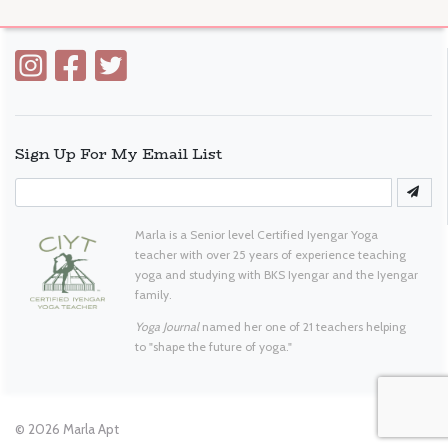
Sign Up For My Email List
Marla is a Senior level Certified Iyengar Yoga
teacher with over 25 years of experience teaching
yoga and studying with BKS Iyengar and the Iyengar
family.
Yoga Journal
named her one of 21 teachers helping
to "shape the future of yoga."
© 2026
Marla Apt