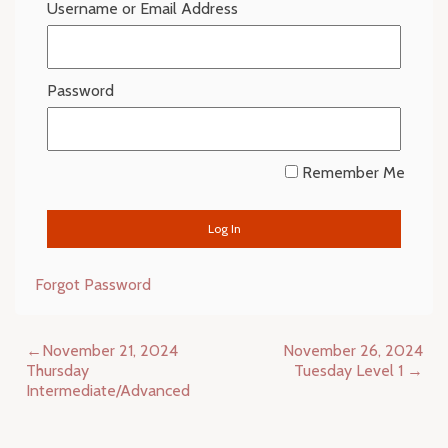
Username or Email Address
Password
Remember Me
Forgot Password
Post
November 21, 2024
November 26, 2024
navigation
Thursday
Tuesday Level 1
Intermediate/Advanced