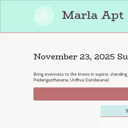
Skip
to
Marla Apt
content
November 23, 2025 Su
Bring evenness to the knees in supine, standing
Padangusthasana, Urdhva Dandasana)
S