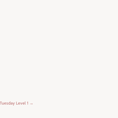
uesday Level 1