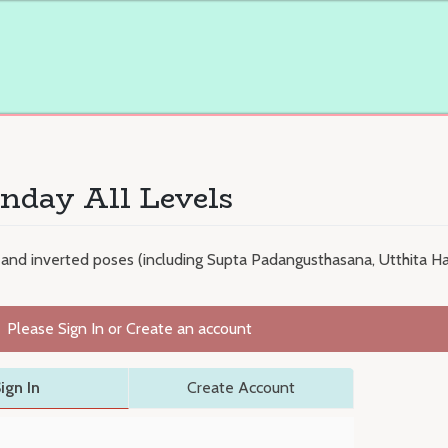
nday All Levels
 and inverted poses (including Supta Padangusthasana, Utthita H
Please Sign In or Create an account
ign In
Create Account