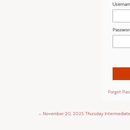
Usernam
Passwor
Forgot Pa
Post
November 20, 2025 Thursday Intermediat
navigation