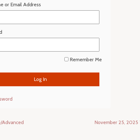
e or Email Address
d
Remember Me
ssword
e/Advanced
November 25, 2025 T