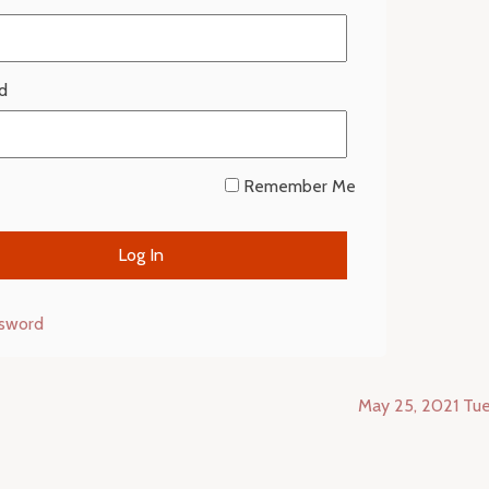
d
Remember Me
ssword
May 25, 2021 Tu