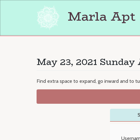
Skip
to
Marla Apt
content
May 23, 2021 Sunday 
Find extra space to expand, go inward and to tur
S
Usernam