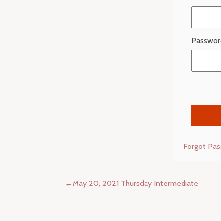
Passwor
Forgot Pa
Post
May 20, 2021 Thursday Intermediate
navigation