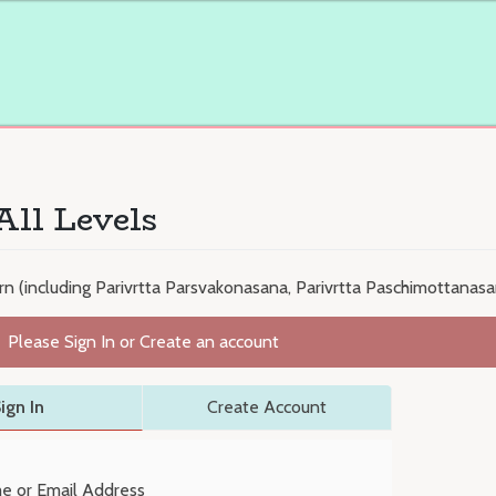
All Levels
n (including Parivrtta Parsvakonasana, Parivrtta Paschimottanasan
Please Sign In or Create an account
ign In
Create Account
e or Email Address