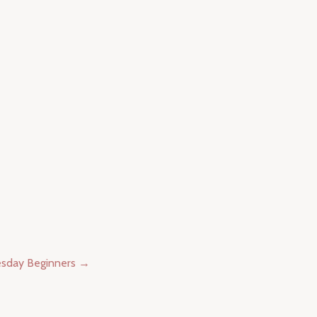
esday Beginners