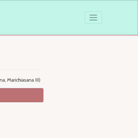
a, Marichiasana III)