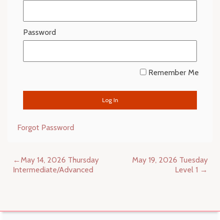
Password
Remember Me
Forgot Password
Post
May 14, 2026 Thursday
May 19, 2026 Tuesday
navigation
Intermediate/Advanced
Level 1