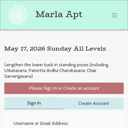
Skip
to
Marla Apt
content
May 17, 2026 Sunday All Levels
Lengthen the lower back in standing poses (including
Utkatasana, Parivrtta Ardha Chandrasana, Chair
Sarvangasana)
Please Sign In or Create an account
Sign In
Create Account
Username or Email Address