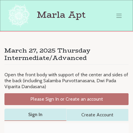
Skip
to
Marla Apt
content
March 27, 2025 Thursday
Intermediate/Advanced
Open the front body with support of the center and sides of
the back (including Salamba Purvottanasana, Dwi Pada
Viparita Dandasana)
Please Sign In or Create an account
Sign In
Create Account