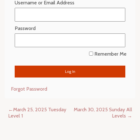
Username or Email Address
Password
Remember Me
Forgot Password
Post
March 25, 2025 Tuesday
March 30, 2025 Sunday All
navigation
Level 1
Levels