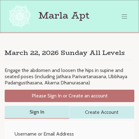
Skip
to
Marla Apt
content
March 22, 2026 Sunday All Levels
Engage the abdomen and loosen the hips in supine and
seated poses (including Jathara Parivartanasana, Ubbhaya
Padangusthasana, Akarna Dhanurasana)
Please Sign In or Create an account
Sign In
Create Account
Username or Email Address