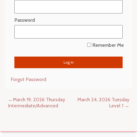
Password
Remember Me
Forgot Password
Post
March 19, 2026 Thursday
March 24, 2026 Tuesday
navigation
Intermediate/Advanced
Level 1