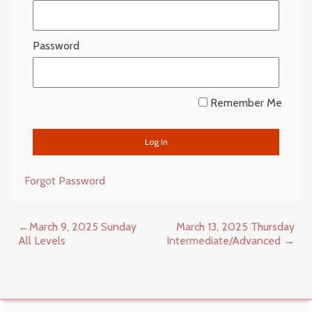
Password
Remember Me
Forgot Password
Post
March 9, 2025 Sunday
March 13, 2025 Thursday
navigation
All Levels
Intermediate/Advanced