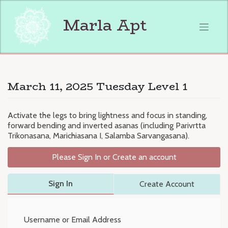
Skip
to
Marla Apt
content
March 11, 2025 Tuesday Level 1
Activate the legs to bring lightness and focus in standing,
forward bending and inverted asanas (including Parivrtta
Trikonasana, Marichiasana I, Salamba Sarvangasana).
Please Sign In or Create an account
Sign In
Create Account
Username or Email Address