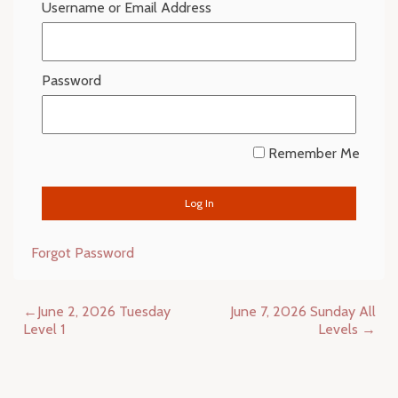
Username or Email Address
Password
Remember Me
Forgot Password
Post
June 2, 2026 Tuesday
June 7, 2026 Sunday All
navigation
Level 1
Levels