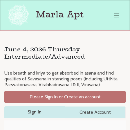
Skip
to
Marla Apt
content
June 4, 2026 Thursday
Intermediate/Advanced
Use breath and kriya to get absorbed in asana and find
qualities of Savasana in standing poses (including Utthita
Parsvakonasana, Virabhadrasana I & II, Virasana)
Please Sign In or Create an account
Sign In
Create Account