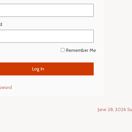
d
Remember Me
ssword
June 28, 2026 Su