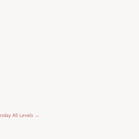
nday All Levels