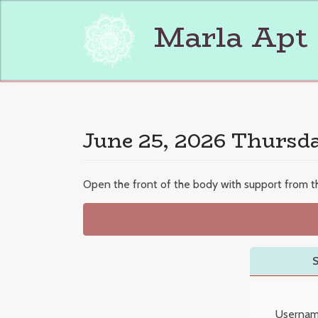
Skip
to
Marla Apt
content
June 25, 2026 Thursd
Open the front of the body with support from th
S
Usernam