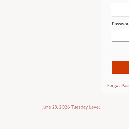
Passwor
Forgot Pa
Post
June 23, 2026 Tuesday Level 1
navigation