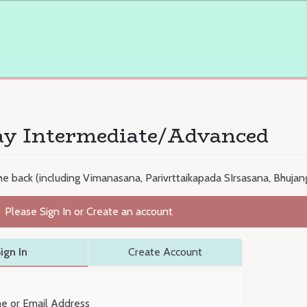
ay Intermediate/Advanced
e back (including Vimanasana, Parivrttaikapada SIrsasana, Bhuja
Please Sign In or Create an account
ign In
Create Account
e or Email Address