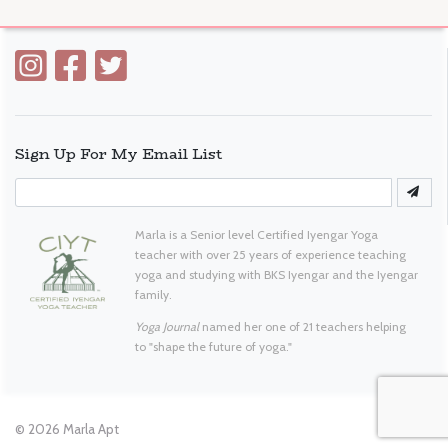
Sign Up For My Email List
Marla is a Senior level Certified Iyengar Yoga
teacher with over 25 years of experience teaching
yoga and studying with BKS Iyengar and the Iyengar
family.
Yoga Journal
named her one of 21 teachers helping
to "shape the future of yoga."
© 2026
Marla Apt