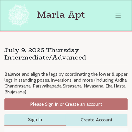
Skip
to
Marla Apt
content
July 9, 2026 Thursday
Intermediate/Advanced
Balance and align the legs by coordinating the lower & upper
legs in standing poses, inversions, and more (including Ardha
Chandrasana, Parsvaikapada Sirsasana, Navasana, Eka Hasta
Bhujasana)
Please Sign In or Create an account
Sign In
Create Account