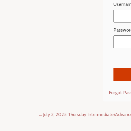
Usernam
Passwor
Forgot Pa
Post
July 3, 2025 Thursday Intermediate/Advan
navigation