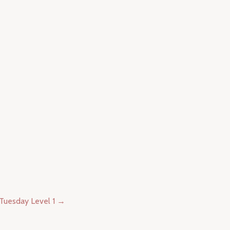
 Tuesday Level 1