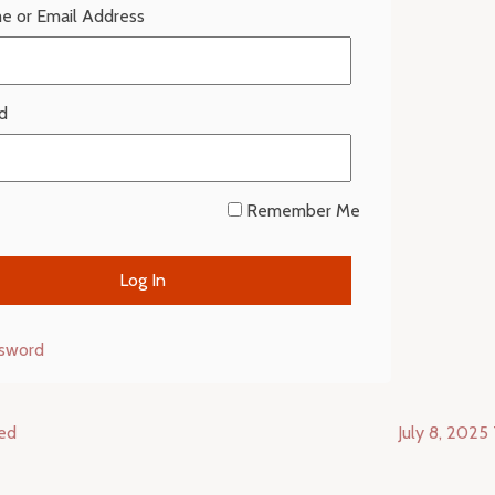
e or Email Address
d
Remember Me
ssword
ced
July 8, 2025