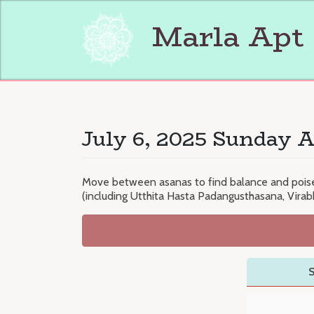
Skip
to
Marla Apt
content
July 6, 2025 Sunday A
Move between asanas to find balance and poise i
(including Utthita Hasta Padangusthasana, Vira
S