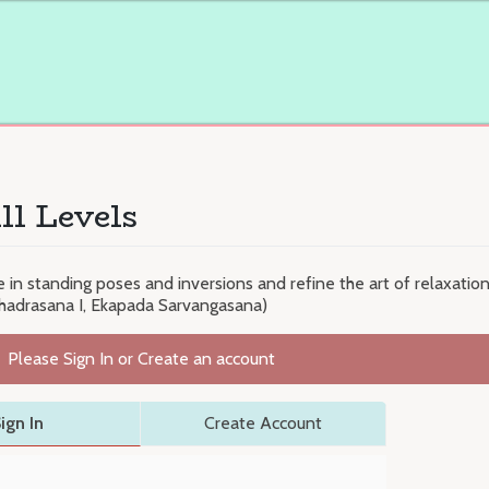
ll Levels
n standing poses and inversions and refine the art of relaxatio
bhadrasana I, Ekapada Sarvangasana)
Please Sign In or Create an account
ign In
Create Account