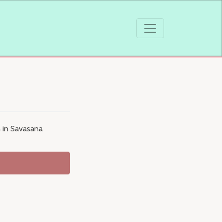
n in Savasana