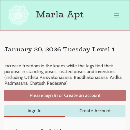
Skip
to
Marla Apt
content
January 20, 2026 Tuesday Level 1
Increase freedom in the knees while the legs find their
purpose in standing poses, seated poses and inversions
(including Utthita Parsvakonasana, Baddhakonasana, Ardha
Padmasana, Chatush Padasana)
Please Sign In or Create an account
Sign In
Create Account