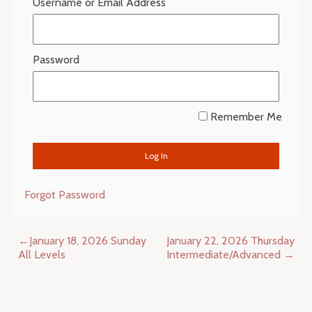
Username or Email Address
Password
Remember Me
Forgot Password
Post
January 18, 2026 Sunday
January 22, 2026 Thursday
navigation
All Levels
Intermediate/Advanced